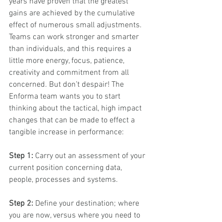
years have proven that the greatest 
gains are achieved by the cumulative 
effect of numerous small adjustments. 
Teams can work stronger and smarter 
than individuals, and this requires a 
little more energy, focus, patience, 
creativity and commitment from all 
concerned. But don’t despair! The 
Enforma team wants you to start 
thinking about the tactical, high impact 
changes that can be made to effect a 
tangible increase in performance: 
Step 1:
 Carry out an assessment of your 
current position concerning data, 
people, processes and systems. 
Step 2:
 Define your destination; where 
you are now, versus where you need to 