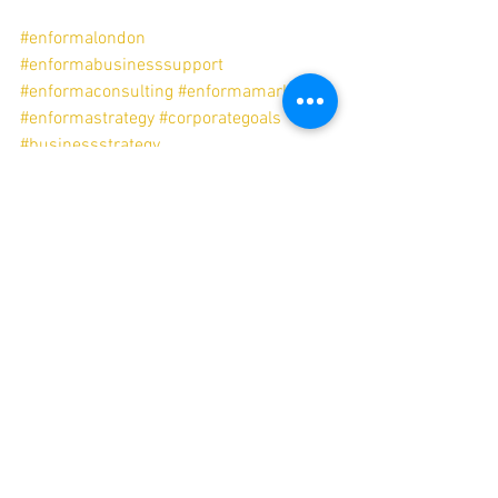
#enformalondon
#enformabusinesssupport
#enformaconsulting
#enformamarketing
#enformastrategy
#corporategoals
#businessstrategy
#businesstransformation
#businessesthatthrive
#salesandmarketing
#gtm
#salesenablement
#salesandmarketingintegration
enformalondon
corporategoals
businesstransformation
businessesthatthrive
salesandmarketing
enformabusinesssupport
enformaconsulting
enformastrategy
enformamarketing
salesenablement
salesandmarketingintegration
Sales Enablement