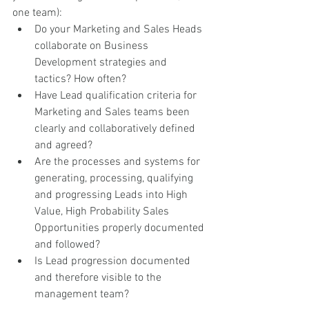
one team):
Do your Marketing and Sales Heads 
collaborate on Business 
Development strategies and 
tactics? How often?
Have Lead qualification criteria for 
Marketing and Sales teams been 
clearly and collaboratively defined 
and agreed?  
Are the processes and systems for 
generating, processing, qualifying 
and progressing Leads into High 
Value, High Probability Sales 
Opportunities properly documented 
and followed?
Is Lead progression documented 
and therefore visible to the 
management team? 