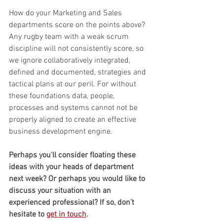
How do your Marketing and Sales 
departments score on the points above? 
Any rugby team with a weak scrum 
discipline will not consistently score, so 
we ignore collaboratively integrated, 
defined and documented, strategies and 
tactical plans at our peril. For without 
these foundations data, people, 
processes and systems cannot not be 
properly aligned to create an effective 
business development engine.
Perhaps you'll consider floating these 
ideas with your heads of department 
next week? Or perhaps you would like to 
discuss your situation with an 
experienced professional? If so, don’t 
hesitate to 
get in touch
. 