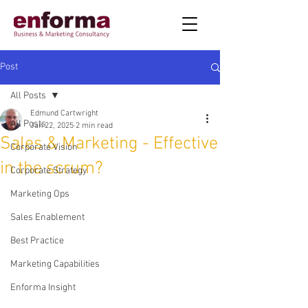
Post
All Posts
Edmund Cartwright
All Posts
Jan 22, 2025
2 min read
Sales & Marketing - Effective
Corporate Vision
in the scrum?
Corporate Strategy
Marketing Ops
Sales Enablement
Best Practice
Marketing Capabilities
Enforma Insight