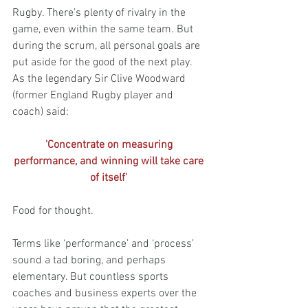
Rugby. There’s plenty of rivalry in the 
game, even within the same team. But 
during the scrum, all personal goals are 
put aside for the good of the next play. 
As the legendary Sir Clive Woodward 
(former England Rugby player and 
coach) said:
'Concentrate on measuring 
performance, and winning will take care 
of itself' 
Food for thought.
Terms like ‘performance’ and ‘process’ 
sound a tad boring, and perhaps 
elementary. But countless sports 
coaches and business experts over the 