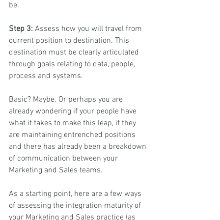
be.
Step 3:
 Assess how you will travel from 
current position to destination. This 
destination must be clearly articulated 
through goals relating to data, people, 
process and systems. 
Basic? Maybe. Or perhaps you are 
already wondering if your people have 
what it takes to make this leap, if they 
are maintaining entrenched positions 
and there has already been a breakdown 
of communication between your 
Marketing and Sales teams.
As a starting point, here are a few ways 
of assessing the integration maturity of 
your Marketing and Sales practice (as 