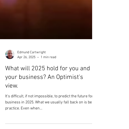
Edmund Cartwright
Apr 26, 2025
1 min read
What will 2025 hold for you and
your business? An Optimist's
view.