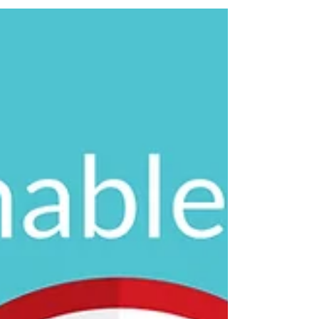
It's difficult, if not impossible, to predict the future for a
business in 2025. What we usually fall back on is best
practice. Even when...