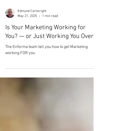
Edmund Cartwright
May 21, 2025
1 min read
Is Your Marketing Working for
You? — or Just Working You Over?
The Enforma team tell you how to get Marketing
working FOR you