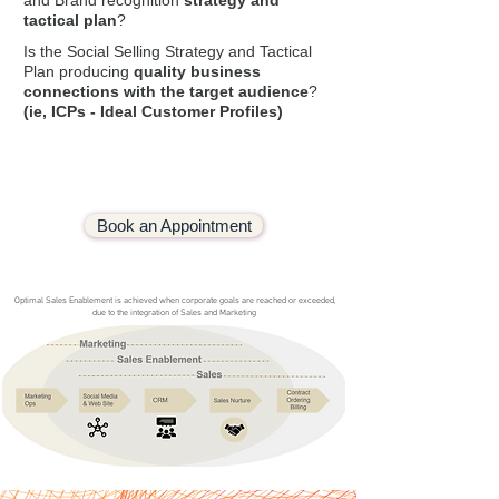
and Brand recognition
strategy and
tactical plan
?
Is the Social Selling Strategy and Tactical
Plan producing
quality business
connections with
the target audience
?
(ie, ICPs
- Ideal Customer Profiles)
Book an Appointment
Optimal Sales Enablement is achieved when corporate goals are reached or exceeded,
due to the integration of Sales and Marketing