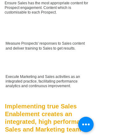
Ensure Sales has the most appropriate content for
Prospect engagement. Content which is
customisable to each Prospect.
Measure Prospects' responses to Sales content
and deliver training to Sales to get results.
Execute Marketing and Sales activities as an
integrated practice, facilitating performance
analytics and continuous improvement.
Implementing true Sales
Enablement creates an
integrated, high performance
Sales and Marketing team