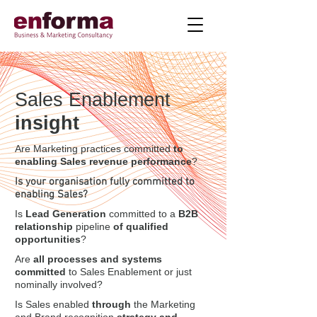
Sales Enablement
insight
Are Marketing practices committed
to
enabling Sales revenue performance
?
Is your organisation fully committed to
enabling Sales?
Is
Lead Generation
committed to a
B2B
relationship
pipeline
of qualified
opportunities
?
Are
all processes and systems
committed
to Sales Enablement or just
nominally involved?
Is Sales enabled
through
the Marketing