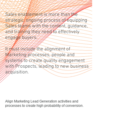
Sales enablement is more than the
strategic, ongoing process of equipping
Sales teams with the content, guidance,
and training they need to effectively
engage buyers.
It must include the alignment of
Marketing processes, people and
systems to create quality engagement
with Prospects, leading to new business
acquisition.
Align Marketing Lead Generation activities and
processes to create high probability of conversion.