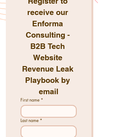
Register to 
receive our 
Enforma 
Consulting - 
B2B Tech 
Website 
Revenue Leak 
Playbook by 
email
First name
*
Last name
*