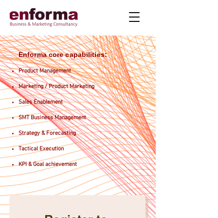
Enforma core capabilities:
Product Management
Marketing / Product Marketing
Sales Enablement
SMT Business Management
Strategy & Forecasting
Tactical Execution
KPI & Goal achievement