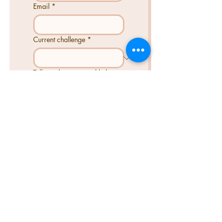
Email
*
Current challenge
*
Tell us what you need help
with...
Send