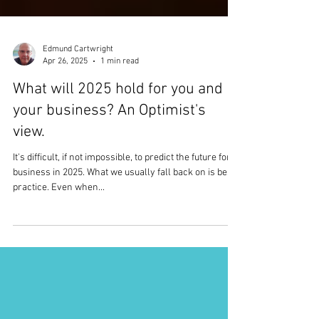
Edmund Cartwright
Apr 26, 2025
1 min read
What will 2025 hold for you and
your business? An Optimist's
view.
It's difficult, if not impossible, to predict the future for a
business in 2025. What we usually fall back on is best
practice. Even when...