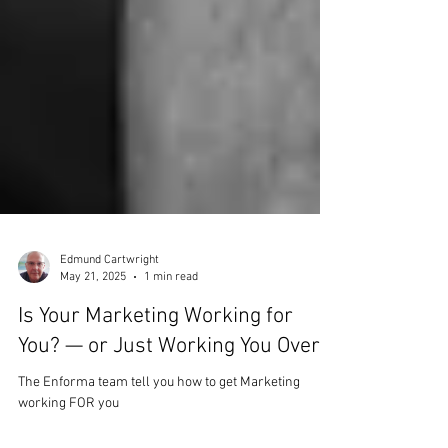
Edmund Cartwright
May 21, 2025
1 min read
Is Your Marketing Working for
You? — or Just Working You Over?