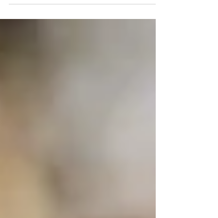
The Enforma team tell you how to get Marketing
working FOR you