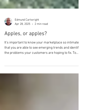
Edmund Cartwright
Apr 28, 2025
2 min read
Apples, or apples?
It’s important to know your marketplace so intimately
that you are able to see emerging trends and identify
the problems your customers are hoping to fix. To
have your finger on the pulse, as it were. The question
is, where is the ‘pulse’ for your new product? In this
article we aim to unpack the research phase of NPD a
little further.