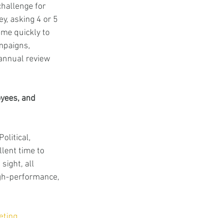
challenge for 
y, asking 4 or 5 
ome quickly to 
mpaigns, 
annual review 
yees, and 
litical, 
lent time to 
sight, all 
igh-performance, 
eting