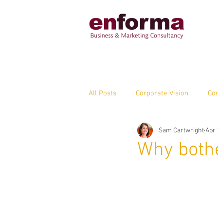
All Posts
Corporate Vision
Cor
Sam Cartwright
Apr 
Marketing Capabilities
Enfor
Why bothe