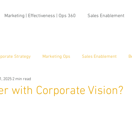
Marketing | Effectiveness | Ops 360
Sales Enablement
porate Strategy
Marketing Ops
Sales Enablement
B
1, 2025
2 min read
ma Insight
r with Corporate Vision?