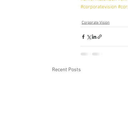
#corporatevision
#cor
Corporate Vision
Recent Posts