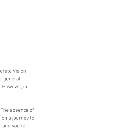
orate Vision 
a 'general 
  However, in 
 The absence of 
 on a journey to 
r and you're 