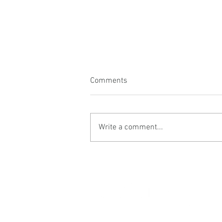
Comments
Write a comment...
Vision drives energy
© 2025 Enforma Ltd.