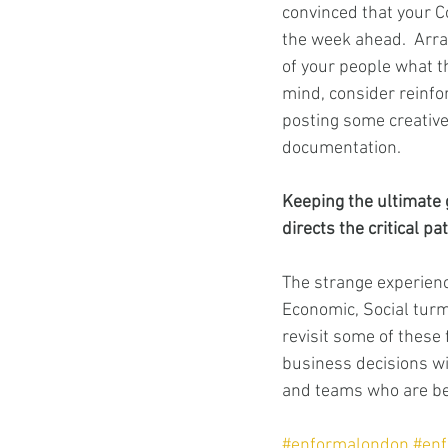
convinced that your Co
the week ahead.  Arran
of your people what th
mind, consider reinfo
posting some creative
documentation. 
Keeping the ultimate 
directs the critical pa
The strange experienc
Economic, Social turmo
revisit some of these 
business decisions wil
and teams who are be
#enformalondon
#en