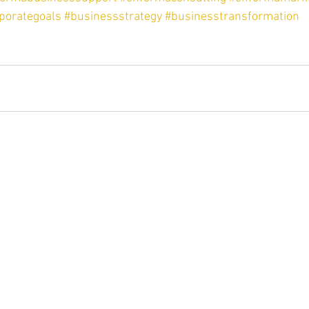
porategoals
#businessstrategy
#businesstransformation