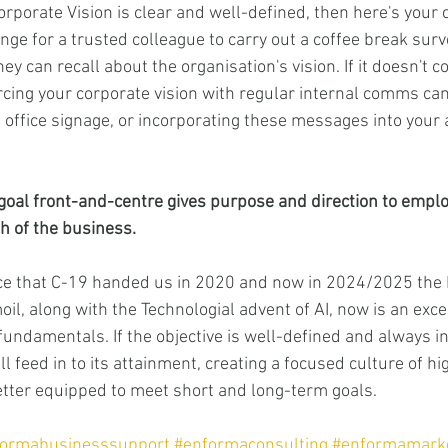
rporate Vision is clear and well-defined, then here's your 
ge for a trusted colleague to carry out a coffee break surve
ey can recall about the organisation's vision. If it doesn't c
rcing your corporate vision with regular internal comms ca
 office signage, or incorporating these messages into your 
goal front-and-centre gives purpose and direction to emplo
th of the business.
e that C-19 handed us in 2020 and now in 2024/2025 the Po
il, along with the Technologial advent of AI, now is an excel
fundamentals. If the objective is well-defined and always in 
l feed in to its attainment, creating a focused culture of h
tter equipped to meet short and long-term goals.
formabusinesssupport
#enformaconsulting
#enformamark