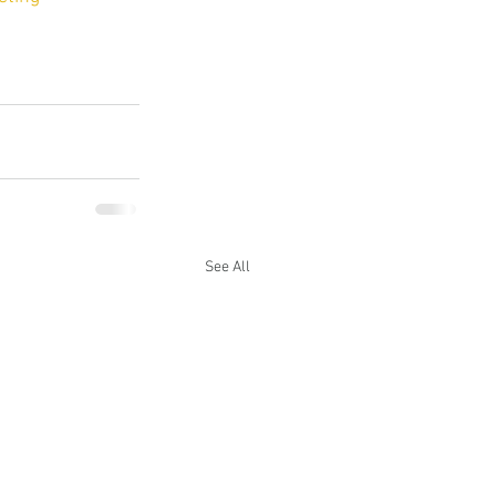
See All