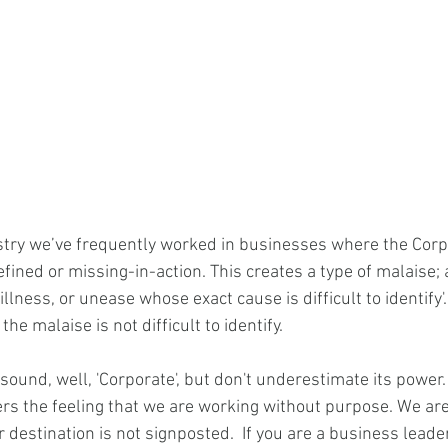
stry we’ve frequently worked in businesses where the Corp
fined or missing-in-action. This creates a type of malaise; 
illness, or unease whose exact cause is difficult to identify'.
the malaise is not difficult to identify. 
sound, well, 'Corporate', but don't underestimate its power.
ers the feeling that we are working without purpose. We are
destination is not signposted.  If you are a business leade