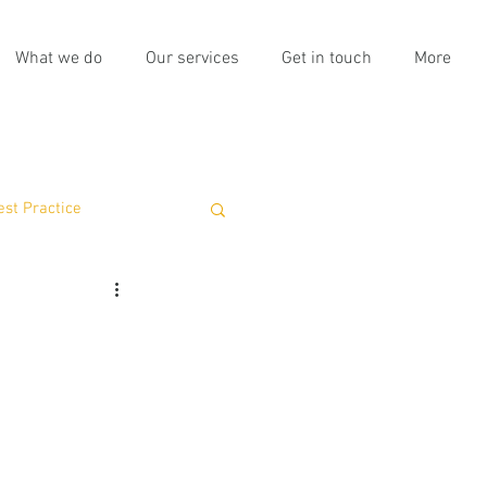
What we do
Our services
Get in touch
More
est Practice