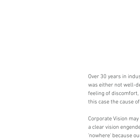
Over 30 years in indu
was either not well-de
feeling of discomfort, 
this case the cause of 
Corporate Vision may 
a clear vision engend
'nowhere' because our 