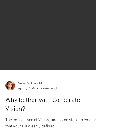
Sam Cartwright
Apr 1, 2025
2 min read
Why bother with Corporate
Vision?