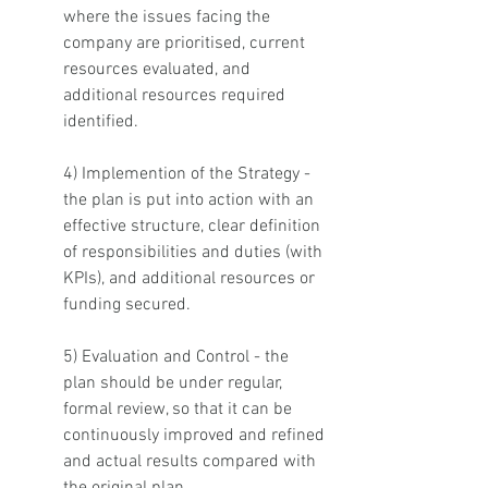
where the issues facing the 
company are prioritised, current 
resources evaluated, and 
additional resources required 
identified. 
4) Implemention of the Strategy - 
the plan is put into action with an 
effective structure, clear definition 
of responsibilities and duties (with 
KPIs), and additional resources or 
funding secured.  
5) Evaluation and Control - the 
plan should be under regular, 
formal review, so that it can be 
continuously improved and refined 
and actual results compared with 
the original plan. 