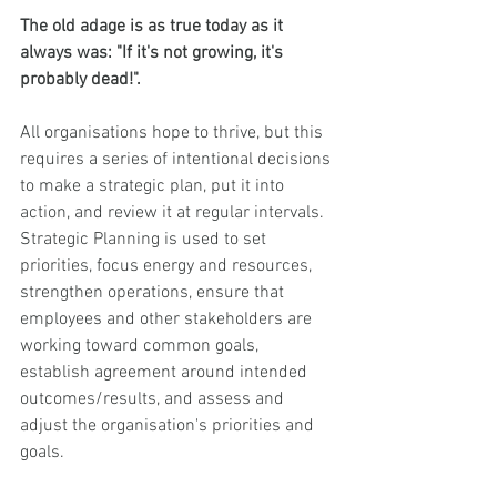
The old adage is as true today as it 
always was: "If it's not growing, it's 
probably dead!". 
All organisations hope to thrive, but this 
requires a series of intentional decisions 
to make a strategic plan, put it into 
action, and review it at regular intervals.  
Strategic Planning is used to set 
priorities, focus energy and resources, 
strengthen operations, ensure that 
employees and other stakeholders are 
working toward common goals, 
establish agreement around intended 
outcomes/results, and assess and 
adjust the organisation's priorities and 
goals. 