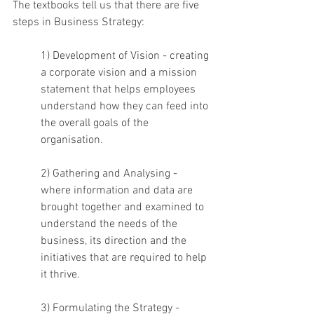
The textbooks tell us that there are five 
steps in Business Strategy: 
1) Development of Vision - creating 
a corporate vision and a mission 
statement that helps employees 
understand how they can feed into 
the overall goals of the 
organisation. 
2) Gathering and Analysing - 
where information and data are 
brought together and examined to 
understand the needs of the 
business, its direction and the 
initiatives that are required to help 
it thrive. 
3) Formulating the Strategy - 