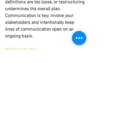
definitions are too loose, or restructuring 
undermines the overall plan. 
Communication is key; involve your 
stakeholders and intentionally keep 
lines of communication open on an 
ongoing basis.
#enformalondon
#enformabusinesssupport
#enformaconsulting
#enformamarketing
#corporategoals
#businessstrategy
#businesstransformation
Corporate Strategy