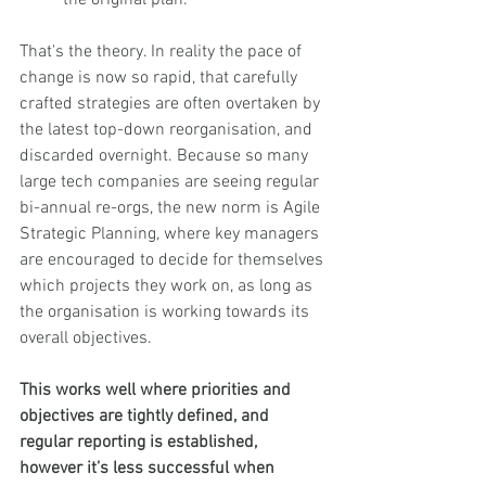
That's the theory. In reality the pace of 
change is now so rapid, that carefully 
crafted strategies are often overtaken by 
the latest top-down reorganisation, and 
discarded overnight. Because so many 
large tech companies are seeing regular 
bi-annual re-orgs, the new norm is Agile 
Strategic Planning, where key managers 
are encouraged to decide for themselves 
which projects they work on, as long as 
the organisation is working towards its 
overall objectives. 
This works well where priorities and 
objectives are tightly defined, and 
regular reporting is established, 
however it’s less successful when 