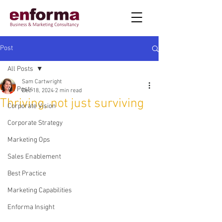
Post
All Posts
Sam Cartwright
All Posts
Dec 18, 2024
2 min read
Thriving, not just surviving
Corporate Vision
Corporate Strategy
Marketing Ops
Sales Enablement
Best Practice
Marketing Capabilities
Enforma Insight