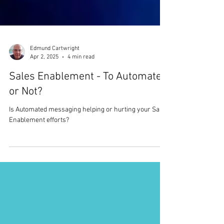
Edmund Cartwright
Apr 2, 2025
4 min read
Sales Enablement - To Automate,
or Not?
Is Automated messaging helping or hurting your Sales
Enablement efforts?