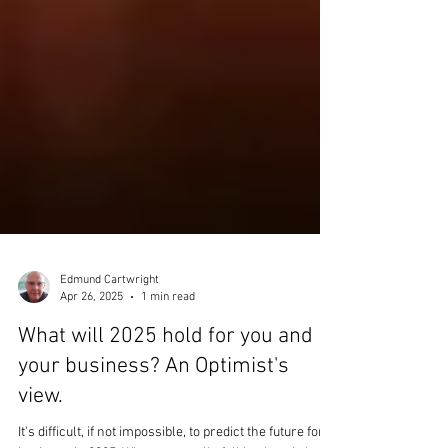
Edmund Cartwright
Apr 26, 2025
1 min read
What will 2025 hold for you and
your business? An Optimist's