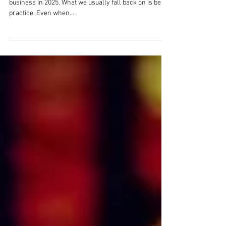
view.
It's difficult, if not impossible, to predict the future for a
business in 2025. What we usually fall back on is best
practice. Even when...