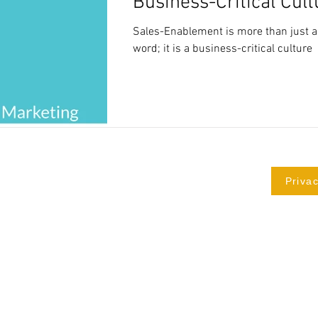
Business-Critical Cult
Sales-Enablement is more than just 
word; it is a business-critical culture
Privac