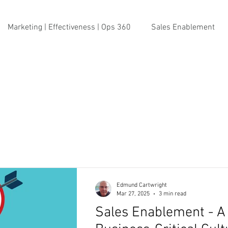
Marketing | Effectiveness | Ops 360
Sales Enablement
Edmund Cartwright
Mar 27, 2025
3 min read
Sales Enablement - A