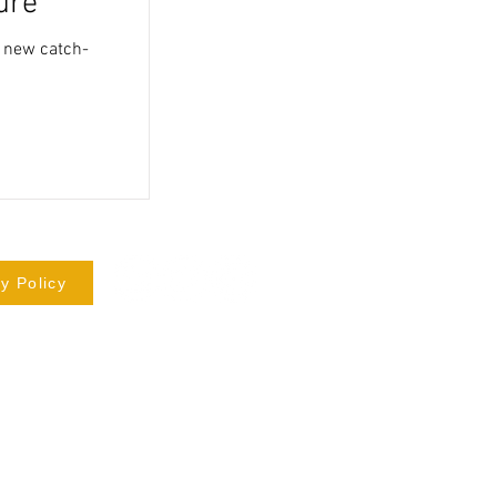
ure
a new catch-
y Policy