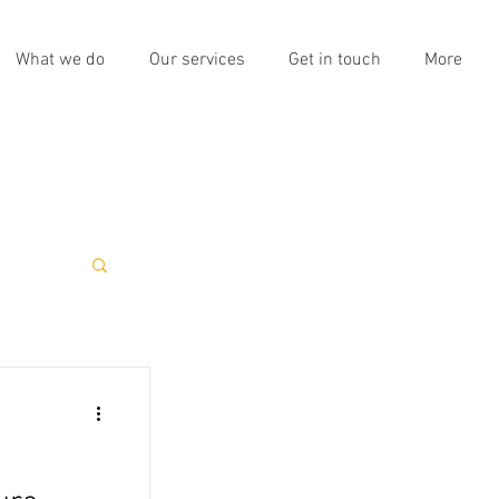
What we do
Our services
Get in touch
More