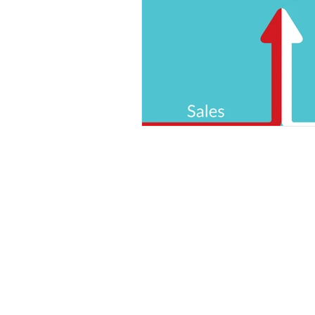
© 2025 Enforma Ltd.