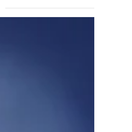
our customers or prospects view our competitors?
The grass is often greener, especially where complex
solutions are involved. What if our customers believe
that our competitors offer superior customer service,
support, value for money, ease of doing business,