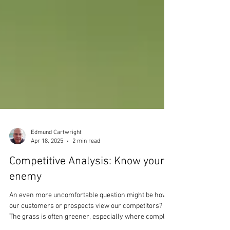
Edmund Cartwright
Apr 18, 2025
2 min read
Competitive Analysis: Know your
enemy
An even more uncomfortable question might be how