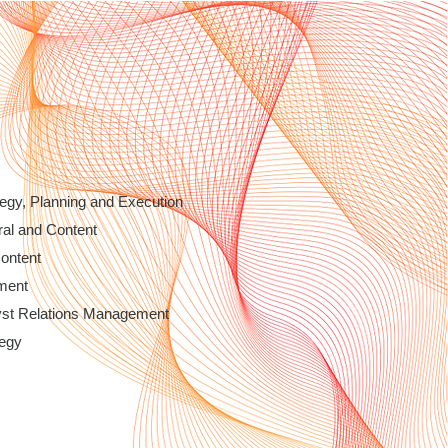
egy, Planning and Execution
ral and Content
Content
ment
yst Relations Management
tegy