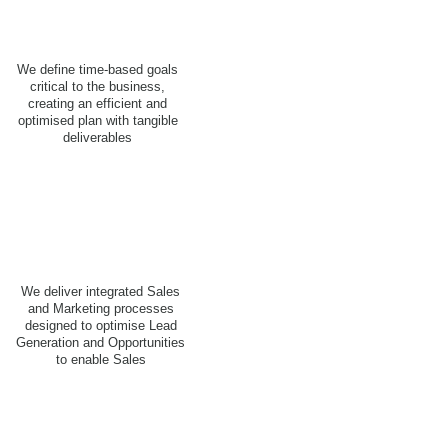
We define time-based goals
critical to the business,
creating an efficient and
optimised plan with tangible
deliverables
We deliver integrated Sales
and Marketing processes
designed to optimise Lead
Generation and Opportunities
to enable Sales