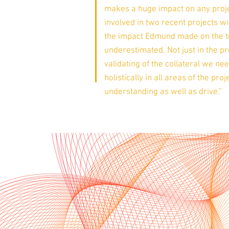
makes a huge impact on any proje
involved in two recent projects 
the impact Edmund made on the 
underestimated. Not just in the p
validating of the collateral we ne
holistically in all areas of the pr
understanding as well as drive.”