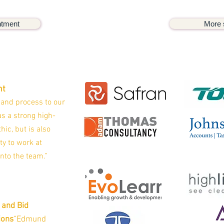
ntment
More 
ht
 and process to our
s a strong high-
hic, but is also
ty to work at
into the team.”
 and Bid
ions
“Edmund