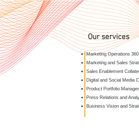
Our services
Marketing Operations 360
Marketing and Sales Strat
Sales Enablement Collate
Digital and Social Media 
Product Portfolio Manage
Press Relations and Anal
Business Vision and Stra
ievement