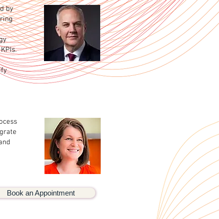
ed by
ring
gy
KPIs.
ify
rocess
egrate
 and
Book an Appointment