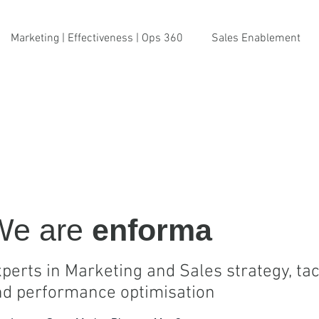
Marketing | Effectiveness | Ops 360
Sales Enablement
We are
enforma
perts in Marketing and Sales strategy, tac
nd performance optimisation