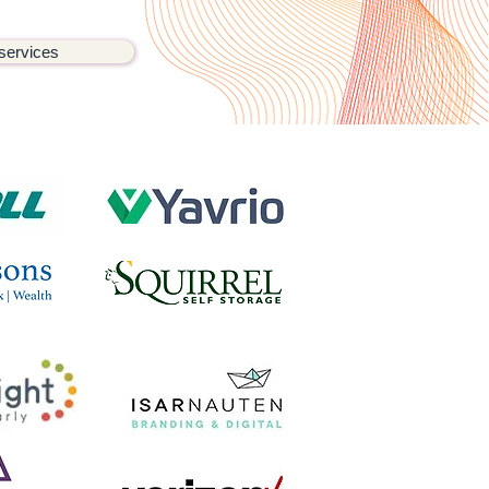
services