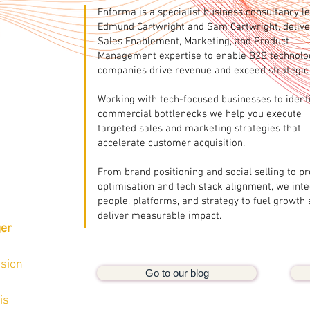
Enforma is a specialist business consultancy l
Edmund Cartwright and Sam Cartwright, delive
Sales Enablement, Marketing, and Product
Management expertise to enable B2B technolo
companies drive revenue and exceed strategic 
Working with tech-focused businesses to ident
commercial bottlenecks we help you execute
targeted sales and marketing strategies that
accelerate customer acquisition.
From brand positioning and social selling to p
optimisation and tech stack alignment, we int
people, platforms, and strategy to fuel growth
deliver measurable impact.
ger
ision
Go to our blog
is