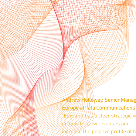
Andrew Holloway, Senior Mana
Europe at Tata Communications
“Edmund has a clear strategic v
on how to grow revenues and
increase the positive profile of h