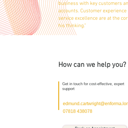
business with key customers a
accounts. Customer experience
service excellence are at the cor
his thinking.”
How can we help you?
Get in touch for cost-effective, expert
support
edmund.cartwright@enforma.lo
07818 438078