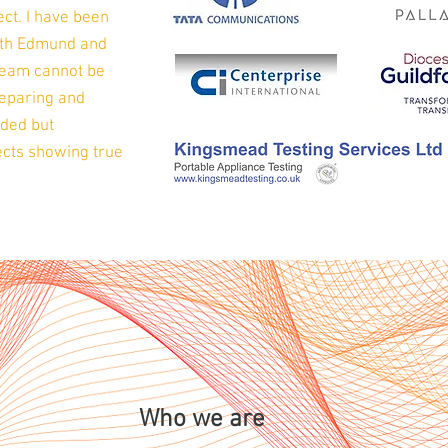
ct. I have been
with Edmund and
team cannot be
reparing and
eded but
ojects showing true
Who we are