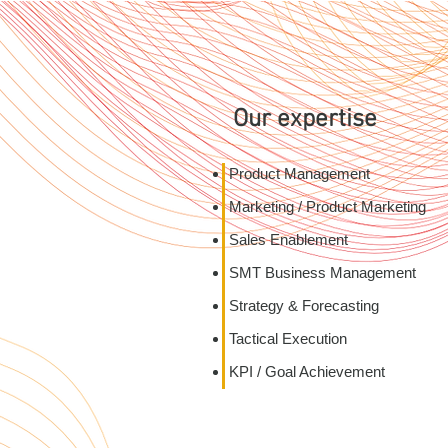
Our expertise
Product Management
Marketing / Product Marketing
Sales Enablement
SMT Business Management
Strategy & Forecasting
Tactical Execution
KPI / Goal Ach