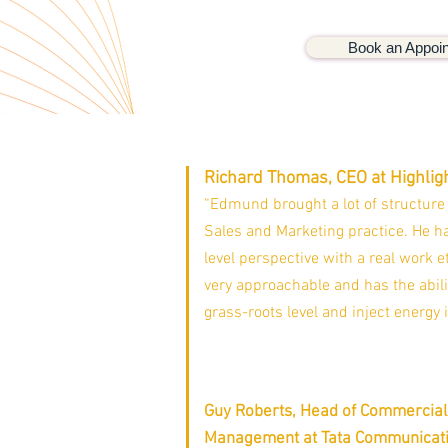
Book an Appoi
Richard Thomas, CEO at Highlig
“Edmund brought a lot of structure
Sales and Marketing practice. He ha
level perspective with a real work et
very approachable and has the abili
grass-roots level and inject energy 
Guy Roberts, Head of Commercial
Management at Tata Communicat