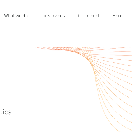
What we do
Our services
Get in touch
More
tics