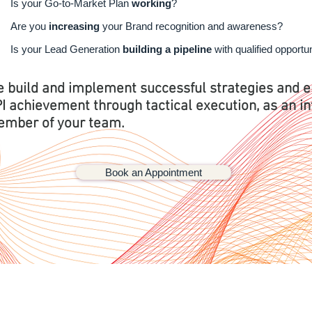
Is your Go-to-Market Plan
working
?
Are you
increasing
your Brand recognition and awareness?
Is your Lead Generation
building a pipeline
with qualified opportu
 build and implement successful strategies and 
I achievement through tactical execution, as an in
mber of your team.
Book an Appointment