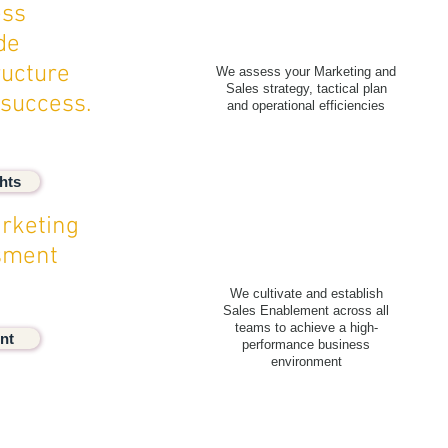
ess
de
ructure
We assess your Marketing and
Sales strategy, tactical plan
 success.
and operational efficiencies
hts
rketing
ssment
We cultivate and establish
Sales Enablement across all
teams to achieve a high-
nt
performance business
environment