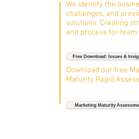
We identify the busin
challenges, and provi
solutions. Creating st
and process for team
Free Download: Issues & Insig
Download our free Ma
Maturity Rapid Asse
Marketing Maturity Assessme