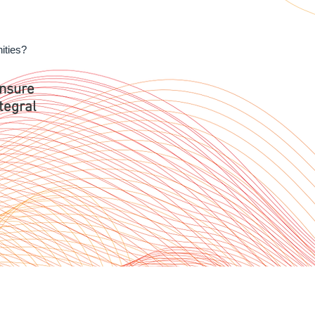
nities?
ensure
tegral