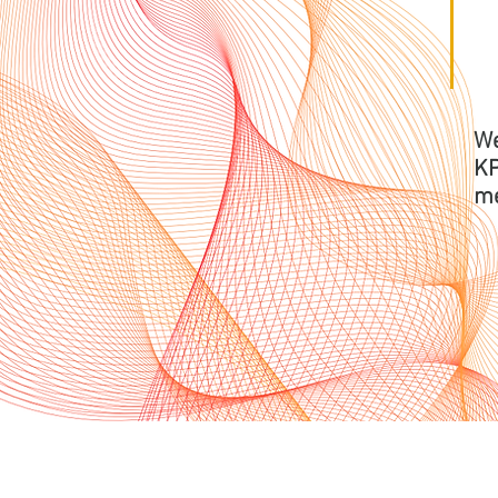
We
KP
me