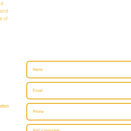
nd
 and
e of
ndon